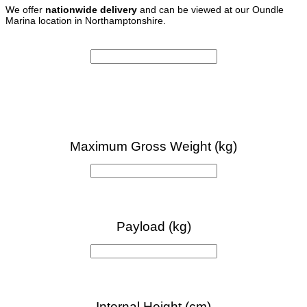
We offer
nationwide delivery
and can be viewed at our Oundle
Marina location in Northamptonshire.