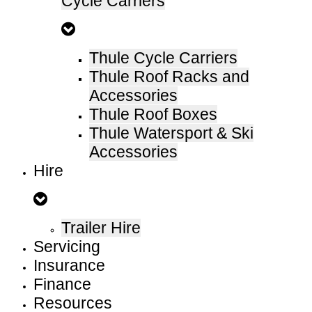
Cycle Carriers
Thule Cycle Carriers
Thule Roof Racks and
Accessories
Thule Roof Boxes
Thule Watersport & Ski
Accessories
Hire
Trailer Hire
Servicing
Insurance
Finance
Resources