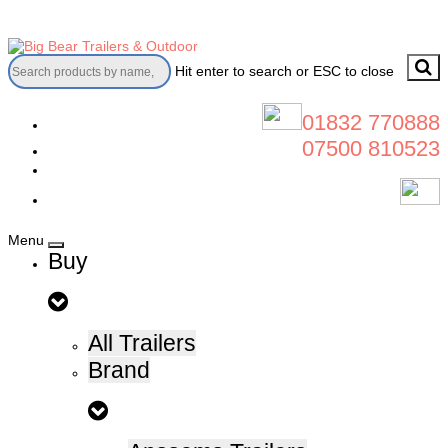
Skip
to
content
Hit enter to search or ESC to close
01832 770888
07500 810523
Menu
Buy
All Trailers
Brand