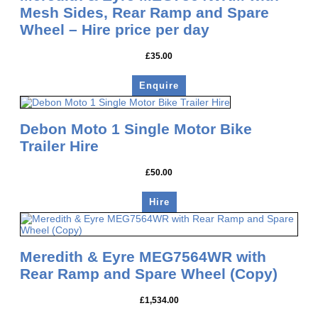
Mesh Sides, Rear Ramp and Spare
Wheel – Hire price per day
£
35.00
Enquire
Debon Moto 1 Single Motor Bike
Trailer Hire
£
50.00
Hire
Meredith & Eyre MEG7564WR with
Rear Ramp and Spare Wheel (Copy)
£
1,534.00