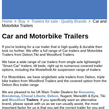
Home
Buy
Trailers for sale - Quality Brands
Car and
Motorbike Trailers
Car and Motorbike Trailers
If you’re looking for a car trailer that is high quality & durable then
look no further. We offer a full range of Car trailers and Motorbike
Trailers from Debon,Tiki and Woodford Trailers.
We have a wide range of car trailers from single axle lightweight
“Smart Car” trailers, tilt beds, right up to numerous covered trailer
options, including the Moetefindt Air suspension range of trailers.
For Motorbikes, we have single/twin axle trailers from Debon, triple
bike trailers from Woodford Trailers and the covered option from the
Debon Box trailer range
We are pleased to be UK Main Trailer Dealers for
Anssems
,
Brenderup
,
Cheval Liberte
,
Debon
, Nugent, Meredith & Eyre, Tiki
and
Woodford
Trailers
. If you specifically want an alternative
brand, please speak with us as we can usually assist, the most
important factor for us is that you get the correct trailer for you and