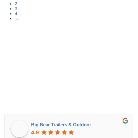
2
3
4
→
Big Bear Trailers & Outdoor
4.9