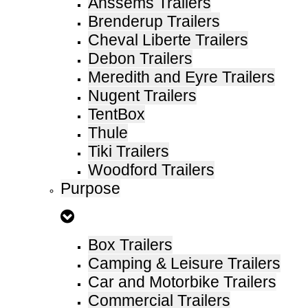
Anssems Trailers
Brenderup Trailers
Cheval Liberte Trailers
Debon Trailers
Meredith and Eyre Trailers
Nugent Trailers
TentBox
Thule
Tiki Trailers
Woodford Trailers
Purpose
Box Trailers
Camping & Leisure Trailers
Car and Motorbike Trailers
Commercial Trailers