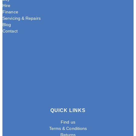
Hire
Finance
Servicing & Repairs
Blog
Contact
QUICK LINKS
Find us
Terms & Conditions
Returns