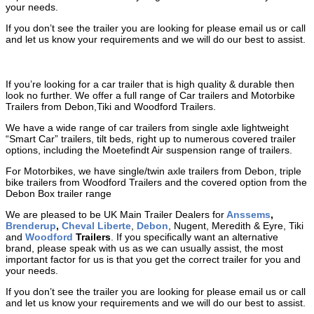
your needs.
If you don’t see the trailer you are looking for please email us or call
and let us know your requirements and we will do our best to assist.
If you’re looking for a car trailer that is high quality & durable then
look no further. We offer a full range of Car trailers and Motorbike
Trailers from Debon,Tiki and Woodford Trailers.
We have a wide range of car trailers from single axle lightweight
“Smart Car” trailers, tilt beds, right up to numerous covered trailer
options, including the Moetefindt Air suspension range of trailers.
For Motorbikes, we have single/twin axle trailers from Debon, triple
bike trailers from Woodford Trailers and the covered option from the
Debon Box trailer range
We are pleased to be UK Main Trailer Dealers for
Anssems
,
Brenderup
,
Cheval Liberte
,
Debon
, Nugent, Meredith & Eyre, Tiki
and
Woodford
Trailers
. If you specifically want an alternative
brand, please speak with us as we can usually assist, the most
important factor for us is that you get the correct trailer for you and
your needs.
If you don’t see the trailer you are looking for please email us or call
and let us know your requirements and we will do our best to assist.