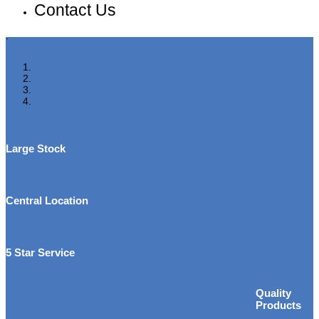
Contact Us
.
Large Stock
Central Location
5 Star Service
Quality
Products