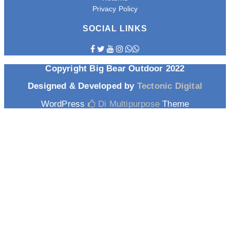
Privacy Policy
SOCIAL LINKS
Copyright Big Bear Outdoor 2022
Designed & Developed by
Tectonic Digital
WordPress
Di Multipurpose
Theme