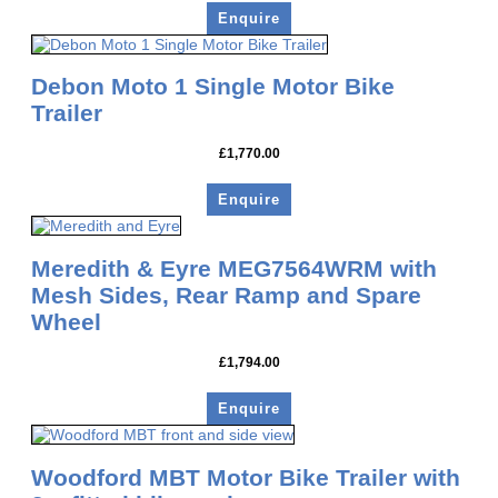
Enquire
Debon Moto 1 Single Motor Bike
Trailer
£
1,770.00
Enquire
Meredith & Eyre MEG7564WRM with
Mesh Sides, Rear Ramp and Spare
Wheel
£
1,794.00
Enquire
Woodford MBT Motor Bike Trailer with