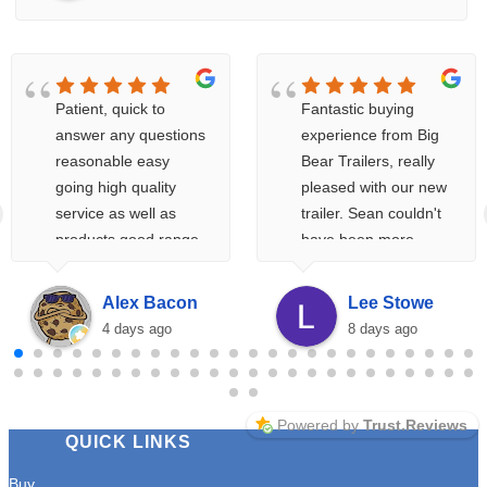
Patient, quick to
Fantastic buying
answer any questions
experience from Big
reasonable easy
Bear Trailers, really
going high quality
pleased with our new
service as well as
trailer. Sean couldn't
products good range
have been more
of products at
helpful, and the
reasonable prices
whole buying process
Alex Bacon
Lee Stowe
and if you're not sure
from initial enquiry to
4 days ago
8 days ago
about something very
handover was very
helpful with any
smooth.
enquiries. Would
highly recommend
Powered by
Trust.Reviews
QUICK LINKS
would 100% return
A++++
Buy