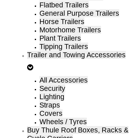
Flatbed Trailers
General Purpose Trailers
Horse Trailers
Motorhome Trailers
Plant Trailers
Tipping Trailers
Trailer and Towing Accessories
All Accessories
Security
Lighting
Straps
Covers
Wheels / Tyres
Buy Thule Roof Boxes, Racks &