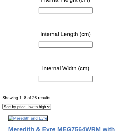
Sorted
Showing 1–8 of 26 results
by
price:
low
to
high
Meredith & Eyre MEG7564WRM with