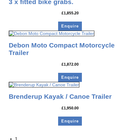
3 x fitted bike grabs.
£
1,855.20
Enquire
Debon Moto Compact Motorcycle
Trailer
£
1,872.00
Enquire
Brenderup Kayak / Canoe Trailer
£
1,950.00
Enquire
1